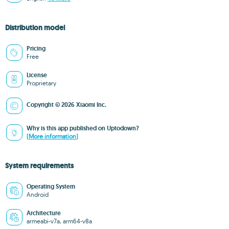
Distribution model
Pricing
Free
License
Proprietary
Copyright © 2026 Xiaomi Inc.
Why is this app published on Uptodown?
(More information)
System requirements
Operating System
Android
Architecture
armeabi-v7a, arm64-v8a