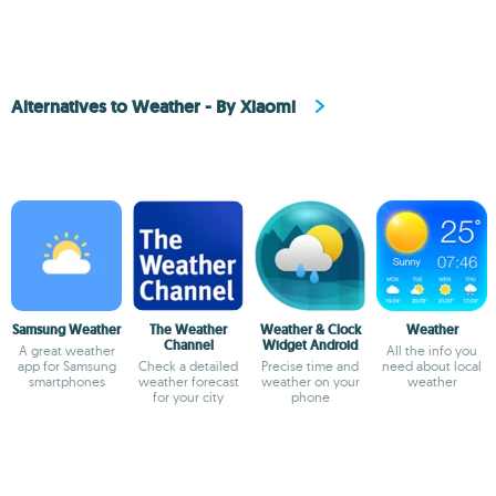
Alternatives to Weather - By Xiaomi
Samsung Weather
The Weather
Weather & Clock
Weather
Channel
Widget Android
A great weather
All the info you
app for Samsung
Check a detailed
Precise time and
need about local
smartphones
weather forecast
weather on your
weather
for your city
phone