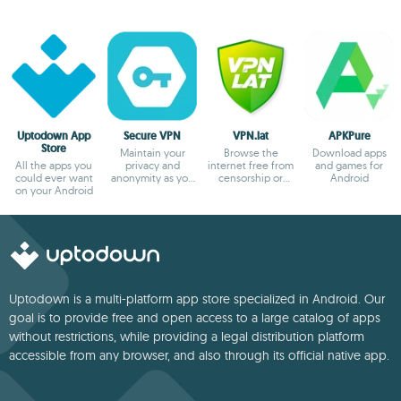
Uptodown App
Secure VPN
VPN.lat
APKPure
Store
Maintain your
Browse the
Download apps
All the apps you
privacy and
internet free from
and games for
could ever want
anonymity as you
censorship or
Android
on your Android
browse
blocks
Uptodown is a multi-platform app store specialized in Android. Our
goal is to provide free and open access to a large catalog of apps
without restrictions, while providing a legal distribution platform
accessible from any browser, and also through its official native app.