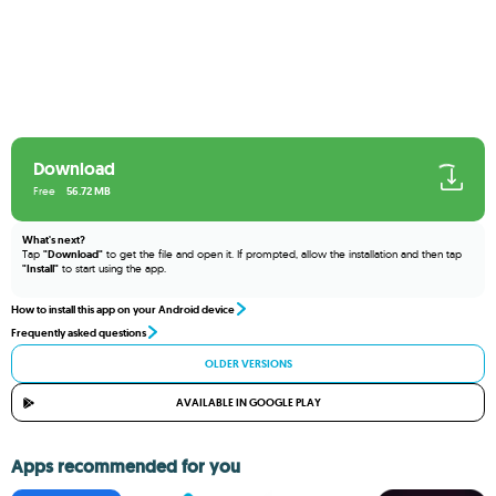
Download
Free
56.72 MB
What's next?
Tap
"Download"
to get the file and open it. If prompted, allow the installation and then tap
"Install"
to start using the app.
How to install this app on your Android device
Frequently asked questions
OLDER VERSIONS
AVAILABLE IN GOOGLE PLAY
Apps recommended for you