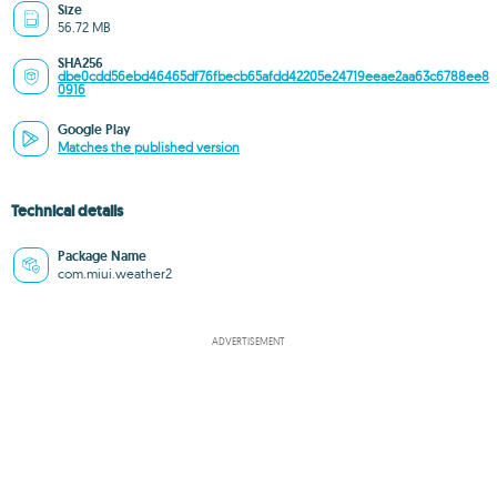
Size
56.72 MB
SHA256
dbe0cdd56ebd46465df76fbecb65afdd42205e24719eeae2aa63c6788ee8
0916
Google Play
Matches the published version
Technical details
Package Name
com.miui.weather2
ADVERTISEMENT