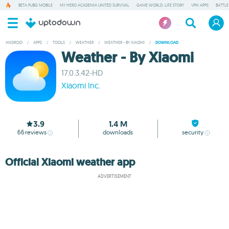
BETA PUBG MOBILE
MY HERO ACADEMIA UNITED SURVIVAL
GAME WORLD: LIFE STORY
VPN APPS
BATTLE
ANDROID
/
APPS
/
TOOLS
/
WEATHER
/
WEATHER - BY XIAOMI
/
DOWNLOAD
Weather - By Xiaomi
17.0.3.42-HD
Xiaomi Inc.
3.9
1.4 M
66
reviews
downloads
security
Official Xiaomi weather app
ADVERTISEMENT