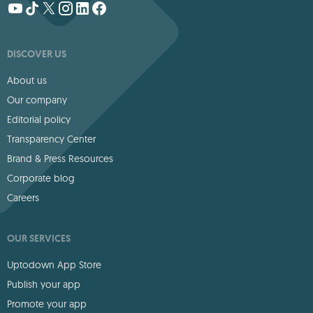
DISCOVER US
About us
Our company
Editorial policy
Transparency Center
Brand & Press Resources
Corporate blog
Careers
OUR SERVICES
Uptodown App Store
Publish your app
Promote your app