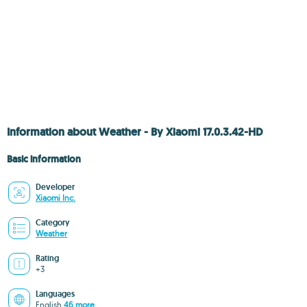
Information about Weather - By Xiaomi 17.0.3.42-HD
Basic information
Developer
Xiaomi Inc.
Category
Weather
Rating
+3
Languages
English
46 more