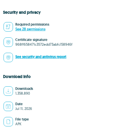
Security and privacy
Required permissions
See 28 permissions
Certificate signature
968ff658471c3572edd73abfc158946f
See security and antivirus report
Download info
Downloads
1,358,890
Date
Jul 11, 2026
File type
APK